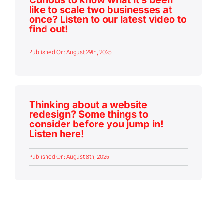
like to scale two businesses at
once? Listen to our latest video to
find out!
Published On: August 29th, 2025
Thinking about a website
redesign? Some things to
consider before you jump in!
Listen here!
Published On: August 8th, 2025