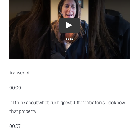
Blog
Why shyft
Play
Contact
Transcript
00:00
If I think about what our biggest differentiator is, I do know
that property
00:07