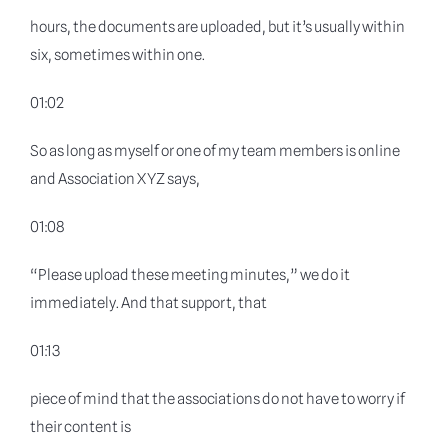
hours, the documents are uploaded, but it’s usually within
six, sometimes within one.
01:02
So as long as myself or one of my team members is online
and Association XYZ says,
01:08
“Please upload these meeting minutes,” we do it
immediately. And that support, that
01:13
piece of mind that the associations do not have to worry if
their content is