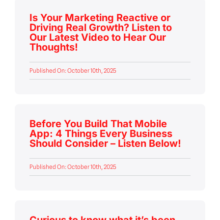
Is Your Marketing Reactive or
Driving Real Growth? Listen to
Our Latest Video to Hear Our
Thoughts!
Published On: October 10th, 2025
Before You Build That Mobile
App: 4 Things Every Business
Should Consider – Listen Below!
Published On: October 10th, 2025
Curious to know what it’s been