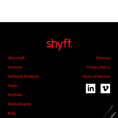
Why shyft
Sitemap
Services
Privacy Policy
Software Products
Terms of Service
Team
Portfolio
Media/Events
Blog