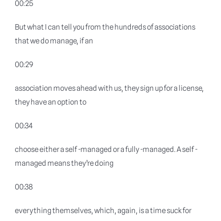
00:25
But what I can tell you from the hundreds of associations
that we do manage, if an
00:29
association moves ahead with us, they sign up for a license,
they have an option to
00:34
choose either a self -managed or a fully -managed. A self -
managed means they’re doing
00:38
everything themselves, which, again, is a time suck for