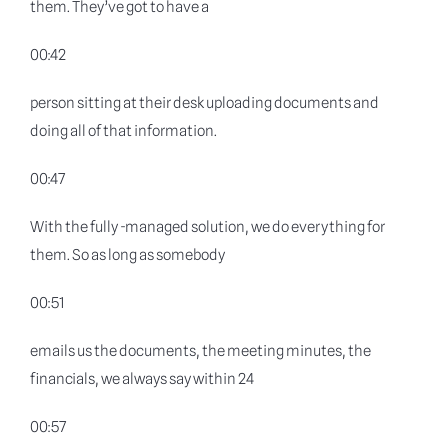
them. They’ve got to have a
00:42
person sitting at their desk uploading documents and
doing all of that information.
00:47
With the fully -managed solution, we do everything for
them. So as long as somebody
00:51
emails us the documents, the meeting minutes, the
financials, we always say within 24
00:57