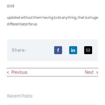
01:19
updated without them having to do anything, that is a huge
differentiator for us.
Share:
Previous
Next
Recent Posts: