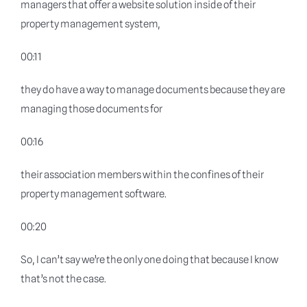
managers that offer a website solution inside of their
property management system,
00:11
they do have a way to manage documents because they are
managing those documents for
00:16
their association members within the confines of their
property management software.
00:20
So, I can’t say we’re the only one doing that because I know
that’s not the case.