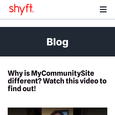
Skip
to
Tog
content
Nav
Services
Blog
Software Products
Team
Why is MyCommunitySite
different? Watch this video to
Portfolio
find out!
Media/Events