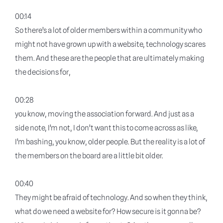
00:14
So there’s a lot of older members within a community who
might not have grown up with a website, technology scares
them. And these are the people that are ultimately making
the decisions for,
00:28
you know, moving the association forward. And just as a
side note, I’m not, I don’t want this to come across as like,
I’m bashing, you know, older people. But the reality is a lot of
the members on the board are a little bit older.
00:40
They might be afraid of technology. And so when they think,
what do we need a website for? How secure is it gonna be?