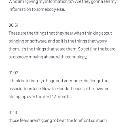
Who am I giving my information to? Are they gonna sell my
information to somebody else.
00:51
These are the things that they hear when thinking about
bringing on software, and so it is the things that worry
them. It’s the things that scare them. So getting the board
to approve moving ahead with technology,
01:02
I think is definitely a huge and very large challenge that
associations face. Now, in Florida, because the laws are
changing over the next 12 months,
01:13
those fears aren’t going to be at the forefront so much