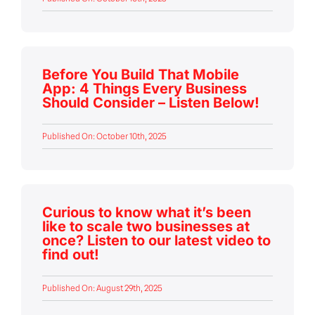
Before You Build That Mobile
App: 4 Things Every Business
Should Consider – Listen Below!
Published On: October 10th, 2025
Curious to know what it’s been
like to scale two businesses at
once? Listen to our latest video to
find out!
Published On: August 29th, 2025