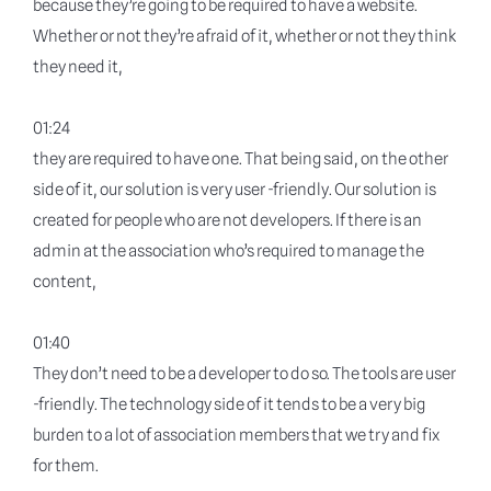
because they’re going to be required to have a website.
Whether or not they’re afraid of it, whether or not they think
they need it,
01:24
they are required to have one. That being said, on the other
side of it, our solution is very user -friendly. Our solution is
created for people who are not developers. If there is an
admin at the association who’s required to manage the
content,
01:40
They don’t need to be a developer to do so. The tools are user
-friendly. The technology side of it tends to be a very big
burden to a lot of association members that we try and fix
for them.