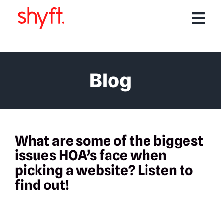
Skip
to
Tog
content
Nav
Services
Blog
Software Products
Team
What are some of the biggest
issues HOA’s face when
Portfolio
picking a website? Listen to
find out!
Media/Events