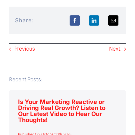
Share:
Previous
Next
Recent Posts:
Is Your Marketing Reactive or
Driving Real Growth? Listen to
Our Latest Video to Hear Our
Thoughts!
Published On: October 10th, 2025