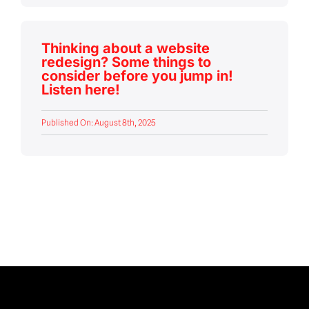
Thinking about a website
redesign? Some things to
consider before you jump in!
Listen here!
Published On: August 8th, 2025