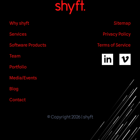
Why shyft
Sitemap
Services
Privacy Policy
Software Products
Terms of Service
Team
Portfolio
Media/Events
Blog
Contact
© Copyright 2026 | shyft