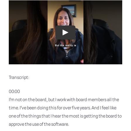
Blog
Why shyft
Play
Contact
Transcript:
00:00
I’m not on the board, but I work with board members all the
time. I’ve been doing this for over five years. And I feel like
one of the things that I hear the most is getting the board to
approve the use of the software.