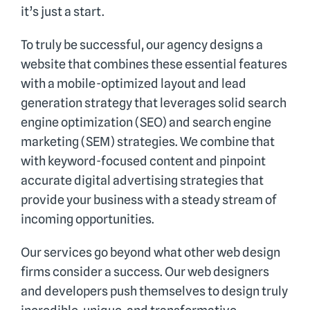
it’s just a start.
To truly be successful, our agency designs a
website that combines these essential features
with a mobile-optimized layout and lead
generation strategy that leverages solid search
engine optimization (SEO) and search engine
marketing (SEM) strategies. We combine that
with keyword-focused content and pinpoint
accurate digital advertising strategies that
provide your business with a steady stream of
incoming opportunities.
Our services go beyond what other web design
firms consider a success. Our web designers
and developers push themselves to design truly