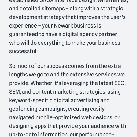
and detailed sitemaps – along with a strategic
development strategy that improves the user’s
experience – your Newark business is
guaranteed to have a digital agency partner
who will do everything to make your business
successful.
So much of our success comes from the extra
lengths we go to and the extensive services we
provide. Whether it’s leveraging the latest SEO,
SEM, and content marketing strategies, using
keyword-specific digital advertising and
geofencing campaigns, creating easily
navigated mobile-optimized web designs, or
designing apps that provide your audience with
up-to-date information, our performance-