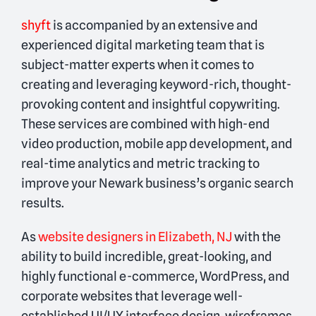
shyft
is accompanied by an extensive and
experienced digital marketing team that is
subject-matter experts when it comes to
creating and leveraging keyword-rich, thought-
provoking content and insightful copywriting.
These services are combined with high-end
video production, mobile app development, and
real-time analytics and metric tracking to
improve your Newark business’s organic search
results.
As
website designers in Elizabeth, NJ
with the
ability to build incredible, great-looking, and
highly functional e-commerce, WordPress, and
corporate websites that leverage well-
established UI/UX interface design, wireframes,