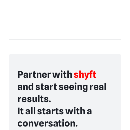
Partner with
shyft
and start seeing real
results.
It all starts with a
conversation.