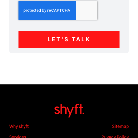
LET'S TALK
Why shyft
Sitemap
Services
Privacy Policy