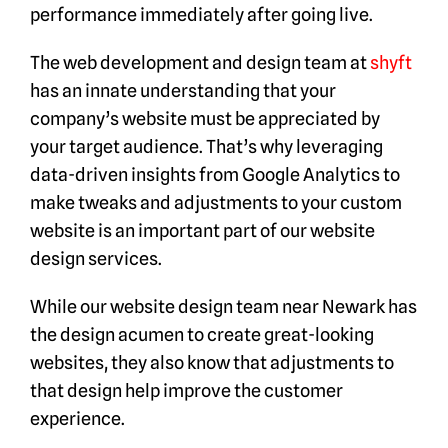
performance immediately after going live.
The web development and design team at
shyft
has an innate understanding that your
company’s website must be appreciated by
your target audience. That’s why leveraging
data-driven insights from Google Analytics to
make tweaks and adjustments to your custom
website is an important part of our website
design services.
While our website design team near Newark has
the design acumen to create great-looking
websites, they also know that adjustments to
that design help improve the customer
experience.