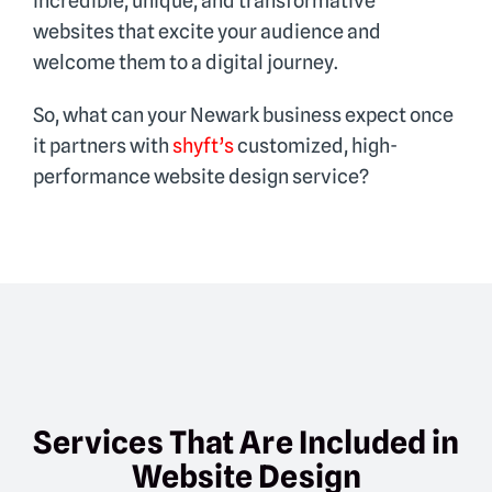
incredible, unique, and transformative
websites that excite your audience and
welcome them to a digital journey.
So, what can your Newark business expect once
it partners with
shyft’s
customized, high-
performance website design service?
Services That Are Included in
Website Design