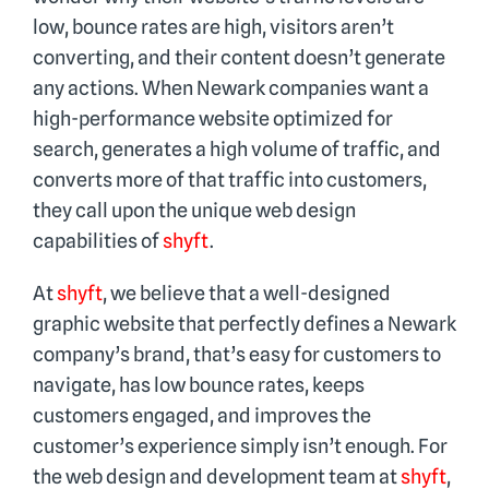
Blog
low, bounce rates are high, visitors aren’t
converting, and their content doesn’t generate
any actions. When Newark companies want a
Why shyft
high-performance website optimized for
search, generates a high volume of traffic, and
Contact
converts more of that traffic into customers,
they call upon the unique web design
capabilities of
shyft
.
At
shyft
, we believe that a well-designed
graphic website that perfectly defines a Newark
company’s brand, that’s easy for customers to
navigate, has low bounce rates, keeps
customers engaged, and improves the
customer’s experience simply isn’t enough. For
the web design and development team at
shyft
,