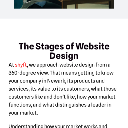
The Stages of Website
Design
At
shyft
, we approach website design from a
360-degree view. That means getting to know
your company in Newark, its products and
services, its value to its customers, what those
customers like and don’t like, how your market
functions, and what distinguishes a leader in
your market.
Understanding how your market works and