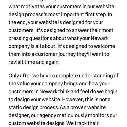
what motivates your customers is our website
design process’s most important first step. In
the end, your website is designed for your
customers. It’s designed to answer their most
pressing questions about what your Newark
company is all about. It’s designed to welcome
them into a customer journey they’ll want to
revisit time and again.
Only after we have a complete understanding of
the value your company brings and how your
customers in Newark think and feel do we begin
to design your website. However, this is not a
static design process. As a proven website
designer, our agency meticulously monitors our
custom website designs. We track their