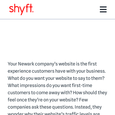
Skip
to
Tog
content
Nav
Services
Software Products
Team
Your Newark company’s website is the first
experience customers have with your business.
What do you want your website to say to them?
Portfolio
What impressions do you want first-time
customers to come away with? How should they
feel once they’re on your website? Few
Media/Events
companies ask these questions. Instead, they
wonder why their website’s traffic levels are