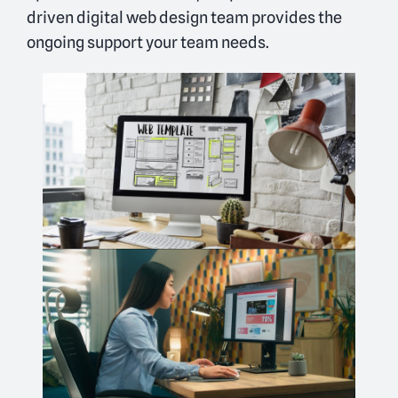
driven digital web design team provides the
ongoing support your team needs.