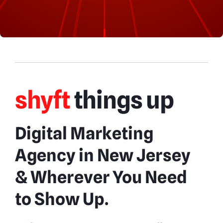
shyft
things up
Digital Marketing
Agency in New Jersey
& Wherever You Need
to Show Up.