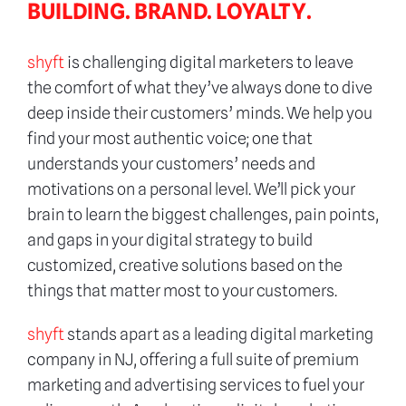
BUILDING. BRAND. LOYALTY.
shyft
is challenging digital marketers to leave
the comfort of what they’ve always done to dive
deep inside their customers’ minds. We help you
find your most authentic voice; one that
understands your customers’ needs and
motivations on a personal level. We’ll pick your
brain to learn the biggest challenges, pain points,
and gaps in your digital strategy to build
customized, creative solutions based on the
things that matter most to your customers.
shyft
stands apart as a leading digital marketing
company in NJ, offering a full suite of premium
marketing and advertising services to fuel your