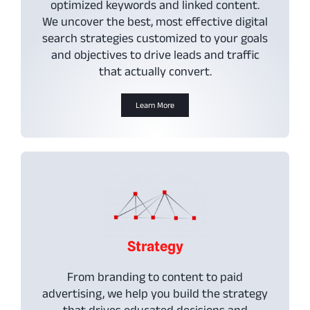
optimized keywords and linked content.
We uncover the best, most effective digital
search strategies customized to your goals
and objectives to drive leads and traffic
that actually convert.
Learn More
Strategy
From branding to content to paid
advertising, we help you build the strategy
that drives educated decisions and