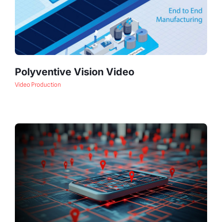
Polyventive Vision Video
Video Production