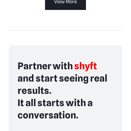
View More
Partner with
shyft
and start seeing real
results.
It all starts with a
conversation.