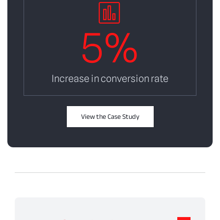
5
%
Increase in conversion rate
View the Case Study