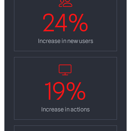
24
%
Increase in new users
19
%
Increase in actions