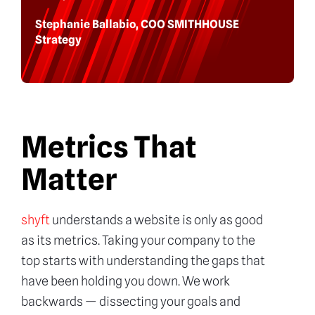
Stephanie Ballabio, COO SMITHHOUSE
Strategy
Metrics That
Matter
shyft
understands a website is only as good
as its metrics. Taking your company to the
top starts with understanding the gaps that
have been holding you down. We work
backwards — dissecting your goals and