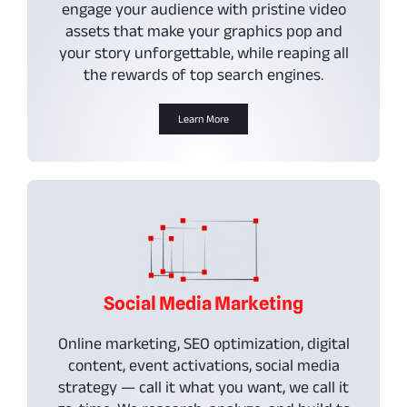
engage your audience with pristine video
assets that make your graphics pop and
your story unforgettable, while reaping all
the rewards of top search engines.
Learn More
Social Media Marketing
Online marketing, SEO optimization, digital
content, event activations, social media
strategy — call it what you want, we call it