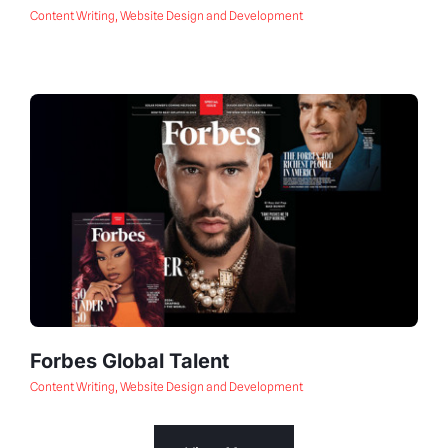
Content Writing
,
Website Design and Development
Forbes Global Talent
Content Writing
,
Website Design and Development