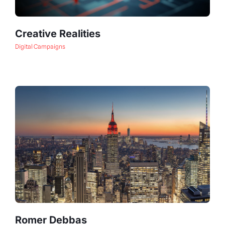
Creative Realities
Digital Campaigns
Romer Debbas