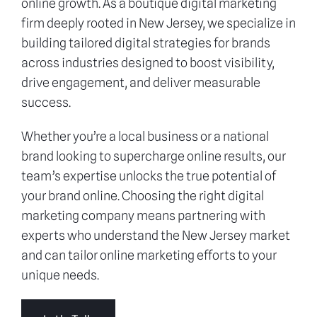
online growth. As a boutique digital marketing
firm deeply rooted in New Jersey, we specialize in
building tailored digital strategies for brands
across industries designed to boost visibility,
drive engagement, and deliver measurable
success.
Whether you’re a local business or a national
brand looking to supercharge online results, our
team’s expertise unlocks the true potential of
your brand online. Choosing the right digital
marketing company means partnering with
experts who understand the New Jersey market
and can tailor online marketing efforts to your
unique needs.