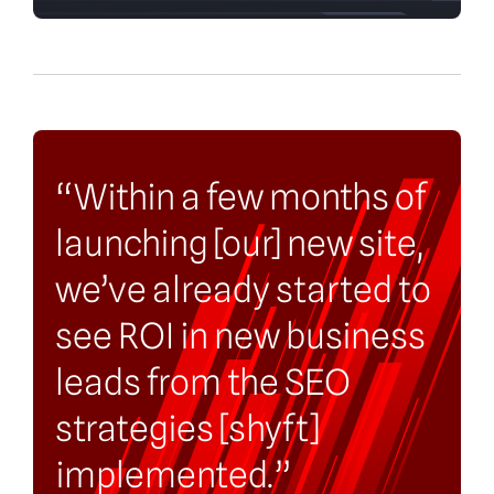
“Within a few months of
launching [our] new site,
we’ve already started to
see ROI in new business
leads from the SEO
strategies [shyft]
implemented.”