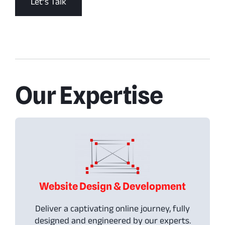
Let’s Talk
Our Expertise
Website Design & Development
Deliver a captivating online journey, fully
designed and engineered by our experts.