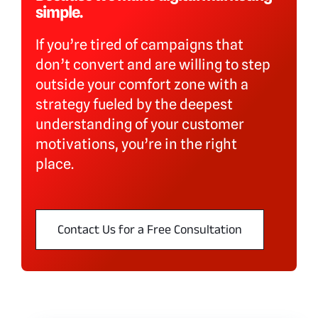
simple.
Blog
If you’re tired of campaigns that
Why shyft
don’t convert and are willing to step
outside your comfort zone with a
strategy fueled by the deepest
Contact
understanding of your customer
motivations, you’re in the right
place.
Contact Us for a Free Consultation