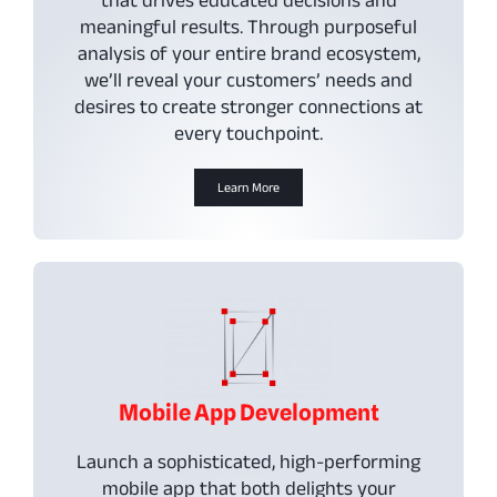
meaningful results. Through purposeful
analysis of your entire brand ecosystem,
we’ll reveal your customers’ needs and
desires to create stronger connections at
every touchpoint.
Learn More
Mobile App Development
Launch a sophisticated, high-performing
mobile app that both delights your