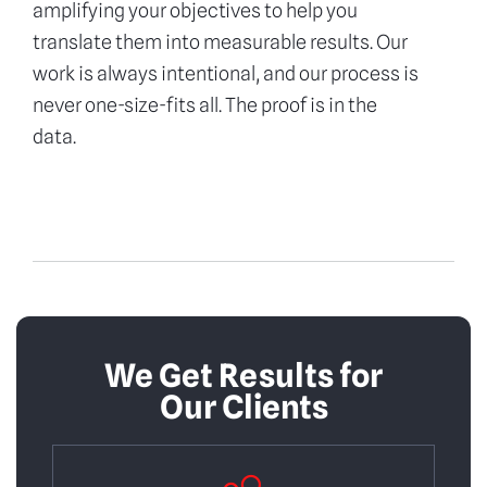
amplifying your objectives to help you
translate them into measurable results. Our
work is always intentional, and our process is
never one-size-fits all. The proof is in the
data.
We Get Results for
Our Clients