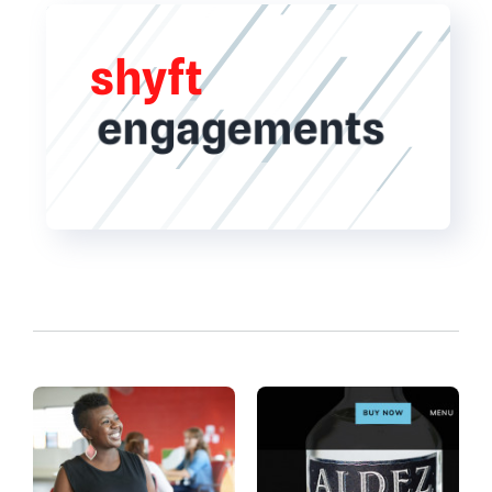
shyft