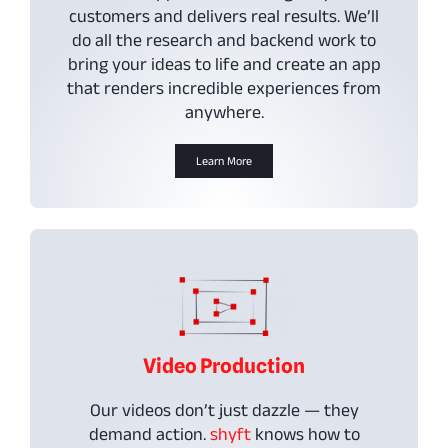
customers and delivers real results. We’ll
do all the research and backend work to
bring your ideas to life and create an app
that renders incredible experiences from
anywhere.
Learn More
Video Production
Our videos don’t just dazzle — they
demand action.
shyft
knows how to