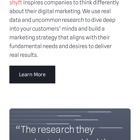
shyft
inspires companies to think differently
about their digital marketing. We use real
data and uncommon research to dive deep
into your customers’ minds and build a
marketing strategy that aligns with their
fundamental needs and desires to deliver
real results.
Learn More
“The research they