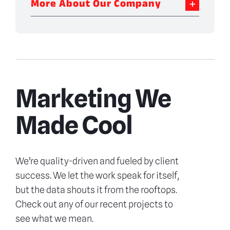
More About Our Company
Marketing We
Made Cool
We’re quality-driven and fueled by client
success. We let the work speak for itself,
but the data shouts it from the rooftops.
Check out any of our recent projects to
see what we mean.