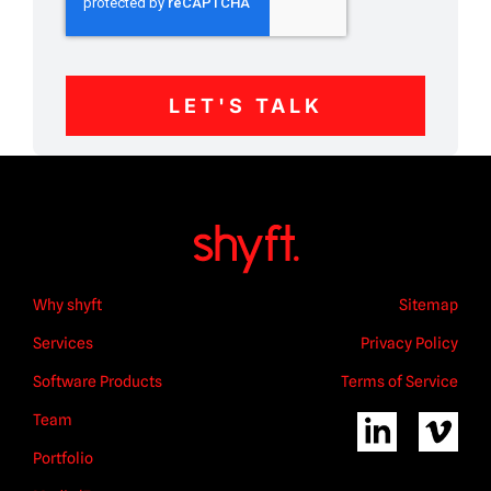
LET'S TALK
Why shyft
Sitemap
Services
Privacy Policy
Software Products
Terms of Service
Team
Portfolio