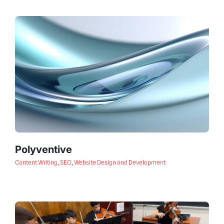
Polyventive
Content Writing
,
SEO
,
Website Design and Development