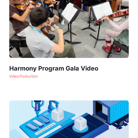
Harmony Program Gala Video
Video Production