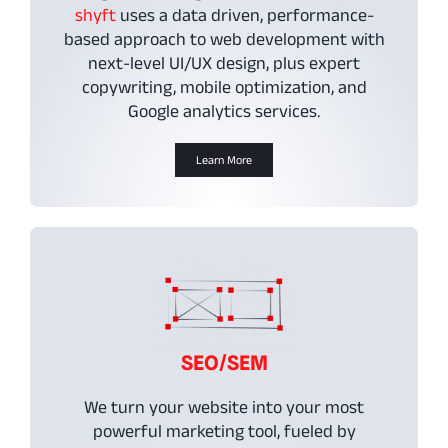
shyft
uses a data driven, performance-
based approach to web development with
next-level UI/UX design, plus expert
copywriting, mobile optimization, and
Google analytics services.
Learn More
SEO/SEM
We turn your website into your most
powerful marketing tool, fueled by