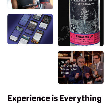
Experience is Everything