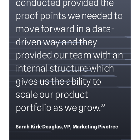
conducted provided the
proof points we needed to
move forward in a data-
driven way and they
provided our team with an
internal structure which
gives us the ability to
scale our product
portfolio as we grow.”
Sarah Kirk-Douglas, VP, Marketing Pivotree